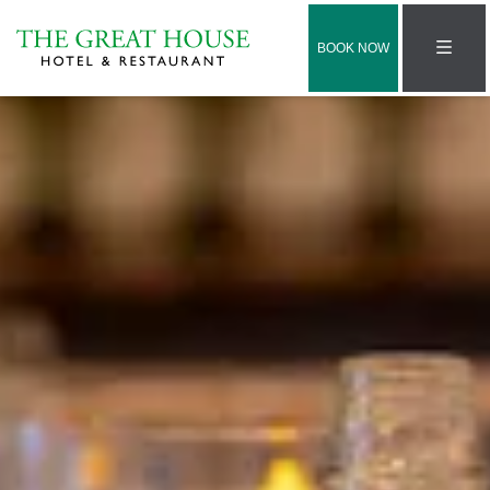
BOOK NOW