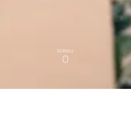
SCROLL
Scroll
Small Intimate Weddings in
Bridgend
Everyone deserves their dream wedding. As each couple